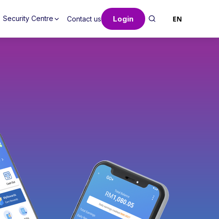
Login
EN
Security Centre
Contact us