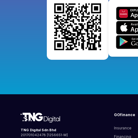
GOfinance
Insurance
TNG Digital Sdn Bhd
201701042478 [1256651-M]
Financing