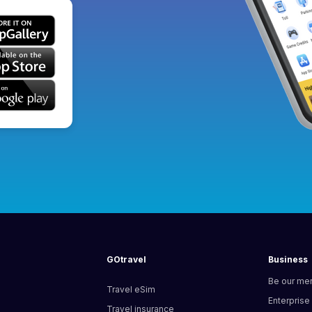
GOtravel
Business
Be our me
Travel eSim
Enterprise
Travel insurance