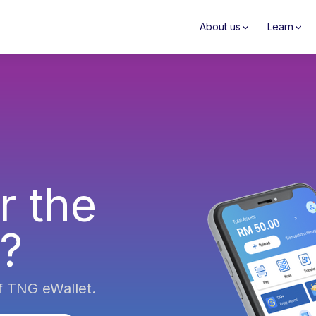
About us
Learn
r the
s?
f TNG eWallet.