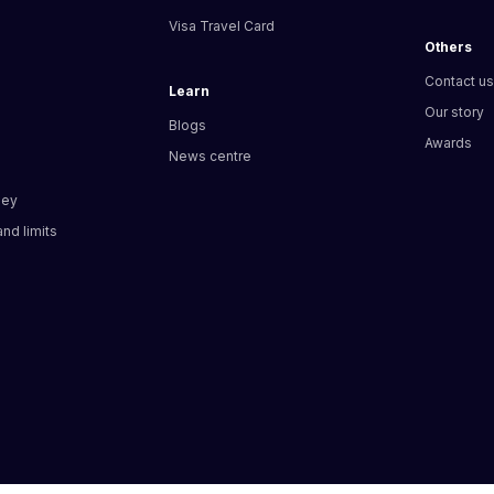
Visa Travel Card
Others
Contact u
Learn
Our story
Blogs
Awards
News centre
ney
nd limits​