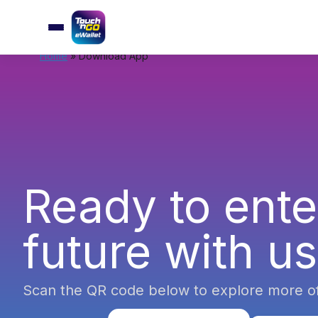
Home
»
Download App
Ready to ente
future with u
Scan the QR code below to explore more o