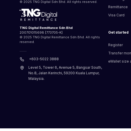
© 2025 TNG Digital Sdn Bhd. All rights reserved.
Remittance
Visa Card
TNG Digital Remittance Sdn Bhd
Get started
200701015698 [773705-K]
© 2025 TNG Digital Remittance Sdn Bhd. All rights
reserved.
Register
Transfer mo
+603-5022 3888
eWallet size a
Level 5, Tower 6, Avenue 5, Bangsar South,
No.8, Jalan Kerinchi, 59200 Kuala Lumpur,
Malaysia.