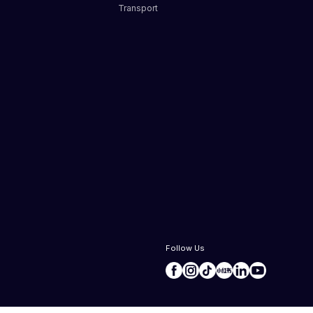
Transport
s
Follow Us