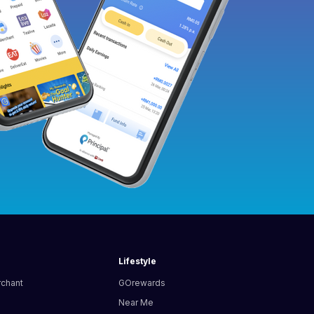
Lifestyle
rchant
GOrewards
Near Me